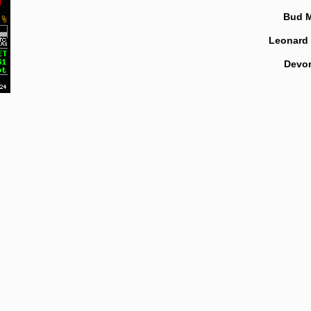
Bud 
Leonard
Devo