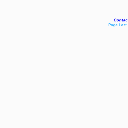
Contac
Page Last