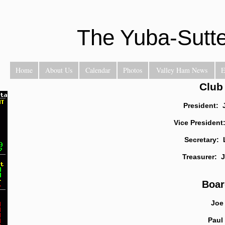
The Yuba-Sutt
Home
About Us
Calendar
Photos
Valley Ham News
E
Club
President: 
Vice President
Secretary:
Treasurer: 
Boar
Joe 
Paul