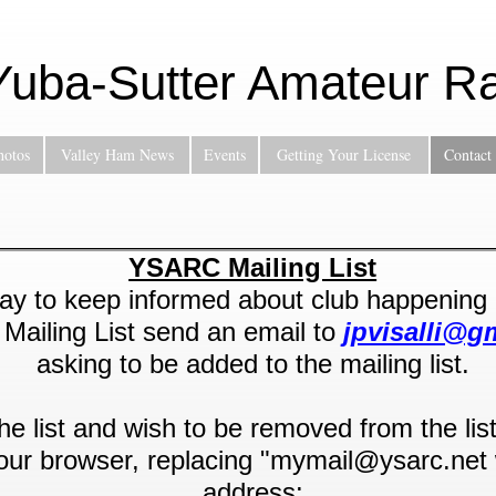
Yuba-Sutter Amateur Ra
hotos
Valley Ham News
Events
Getting Your License
Contact
YSARC Mailing List
y to keep informed about club happening is
ailing List send an email to
jpvisalli@g
asking to be added to the mailing list.
the list and wish to be removed from the lis
 your browser, replacing "mymail@ysarc.net 
address: