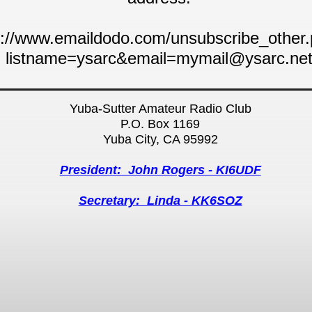
p://www.emaildodo.com/unsubscribe_other
listname=ysarc&email=mymail@ysarc.ne
Yuba-Sutter Amateur Radio Club
P.O. Box 1169
Yuba City, CA 95992
President: John Rogers - KI6UDF
Secretary: Linda - KK6SOZ