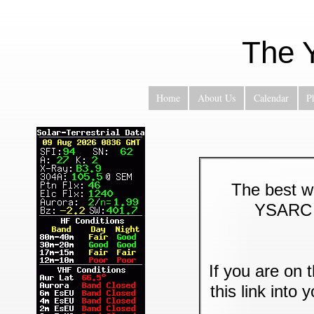
The 
Home
About Us
Calendar
P
The best wa
YSARC M
If you are on 
this link into