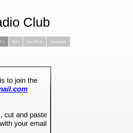
dio Club
 Us
Nets
Join Now
Facebook
 to join the
mail.com
t, cut and paste
with your email