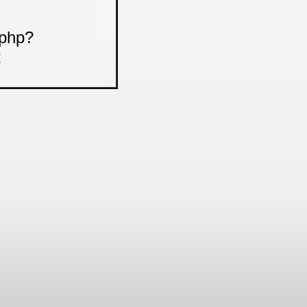
.php?
t