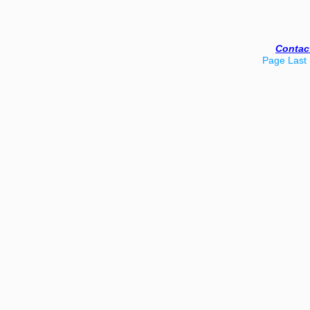
Contac
Page Last