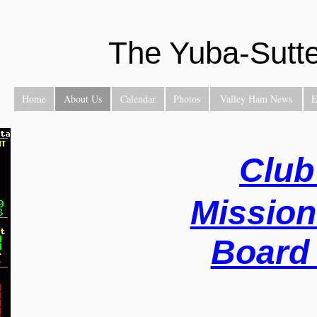
The Yuba-Sutt
Home
About Us
Calendar
Photos
Valley Ham News
E
Club
Mission
Board