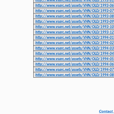
http://www.ysarc.net/assets/VHN/OLD/1993-01
http://www.ysarc.net/assets/VHN/OLD/1993-06
http://www.ysarc.net/assets/VHN/OLD/1993-07
http://www.ysarc.net/assets/VHN/OLD/1993-08
http://www.ysarc.net/assets/VHN/OLD/1993-09
http://www.ysarc.net/assets/VHN/OLD/1993-10
http://www.ysarc.net/assets/VHN/OLD/1993-12
http://www.ysarc.net/assets/VHN/OLD/1994-01
http://www.ysarc.net/assets/VHN/OLD/1994-02
http://www.ysarc.net/assets/VHN/OLD/1994-03
http://www.ysarc.net/assets/VHN/OLD/1994-04
http://www.ysarc.net/assets/VHN/OLD/1994-05
http://www.ysarc.net/assets/VHN/OLD/1994-06
http://www.ysarc.net/assets/VHN/OLD/1994-07
http://www.ysarc.net/assets/VHN/OLD/1994-08
Contact