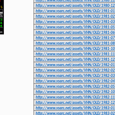
http://www.ysarc.net/assets/VHN/OLD/1980-11
http://www.ysarc.net/assets/VHN/OLD/1980-12
http://www.ysarc.net/assets/VHN/OLD/1981-01
http://www.ysarc.net/assets/VHN/OLD/1981-02
http://www.ysarc.net/assets/VHN/OLD/1981-03
http://www.ysarc.net/assets/VHN/OLD/1981-05
http://www.ysarc.net/assets/VHN/OLD/1981-06
http://www.ysarc.net/assets/VHN/OLD/1981-07
http://www.ysarc.net/assets/VHN/OLD/1981-08
http://www.ysarc.net/assets/VHN/OLD/1981-10
http://www.ysarc.net/assets/VHN/OLD/1981-11
http://www.ysarc.net/assets/VHN/OLD/1981-12
http://www.ysarc.net/assets/VHN/OLD/1982-01
http://www.ysarc.net/assets/VHN/OLD/1982-02
http://www.ysarc.net/assets/VHN/OLD/1982-03
http://www.ysarc.net/assets/VHN/OLD/1982-04
http://www.ysarc.net/assets/VHN/OLD/1982-05
http://www.ysarc.net/assets/VHN/OLD/1982-10
http://www.ysarc.net/assets/VHN/OLD/1982-11
http://www.ysarc.net/assets/VHN/OLD/1982-12
http://www.ysarc.net/assets/VHN/OLD/1983-01
http://www.ysarc.net/assets/VHN/OLD/1983-02