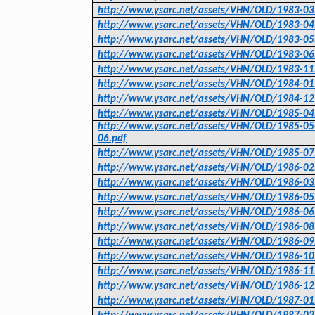
http://www.ysarc.net/assets/VHN/OLD/1983-03
http://www.ysarc.net/assets/VHN/OLD/1983-04
http://www.ysarc.net/assets/VHN/OLD/1983-05
http://www.ysarc.net/assets/VHN/OLD/1983-06
http://www.ysarc.net/assets/VHN/OLD/1983-11
http://www.ysarc.net/assets/VHN/OLD/1984-01
http://www.ysarc.net/assets/VHN/OLD/1984-12
http://www.ysarc.net/assets/VHN/OLD/1985-04
http://www.ysarc.net/assets/VHN/OLD/1985-05
06.pdf
http://www.ysarc.net/assets/VHN/OLD/1985-07
http://www.ysarc.net/assets/VHN/OLD/1986-02
http://www.ysarc.net/assets/VHN/OLD/1986-03
http://www.ysarc.net/assets/VHN/OLD/1986-05
http://www.ysarc.net/assets/VHN/OLD/1986-06
http://www.ysarc.net/assets/VHN/OLD/1986-08
http://www.ysarc.net/assets/VHN/OLD/1986-09
http://www.ysarc.net/assets/VHN/OLD/1986-10
http://www.ysarc.net/assets/VHN/OLD/1986-11
http://www.ysarc.net/assets/VHN/OLD/1986-12
http://www.ysarc.net/assets/VHN/OLD/1987-01