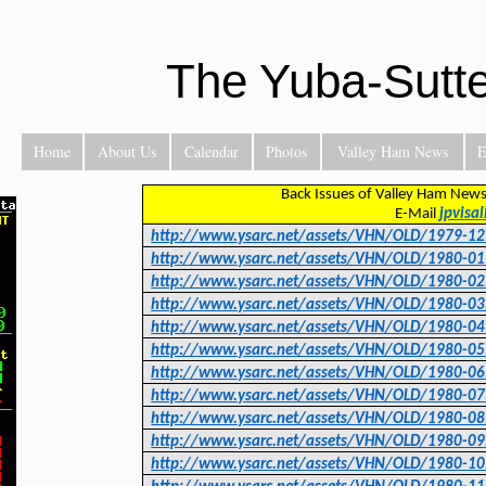
The Yuba-Sutt
Home
About Us
Calendar
Photos
Valley Ham News
E
Back Issues of Valley Ham News
E-Mail
jpvisa
http://www.ysarc.net/assets/VHN/OLD/1979-12
http://www.ysarc.net/assets/VHN/OLD/1980-01
http://www.ysarc.net/assets/VHN/OLD/1980-02
http://www.ysarc.net/assets/VHN/OLD/1980-03
http://www.ysarc.net/assets/VHN/OLD/1980-04
http://www.ysarc.net/assets/VHN/OLD/1980-05
http://www.ysarc.net/assets/VHN/OLD/1980-06
http://www.ysarc.net/assets/VHN/OLD/1980-07
http://www.ysarc.net/assets/VHN/OLD/1980-08
http://www.ysarc.net/assets/VHN/OLD/1980-09
http://www.ysarc.net/assets/VHN/OLD/1980-10