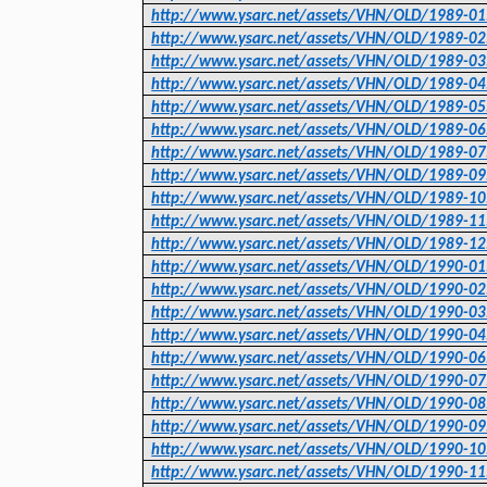
http://www.ysarc.net/assets/VHN/OLD/1989-01
http://www.ysarc.net/assets/VHN/OLD/1989-02
http://www.ysarc.net/assets/VHN/OLD/1989-03
http://www.ysarc.net/assets/VHN/OLD/1989-04
http://www.ysarc.net/assets/VHN/OLD/1989-05
http://www.ysarc.net/assets/VHN/OLD/1989-06
http://www.ysarc.net/assets/VHN/OLD/1989-07
http://www.ysarc.net/assets/VHN/OLD/1989-09
http://www.ysarc.net/assets/VHN/OLD/1989-10
http://www.ysarc.net/assets/VHN/OLD/1989-11
http://www.ysarc.net/assets/VHN/OLD/1989-12
http://www.ysarc.net/assets/VHN/OLD/1990-01
http://www.ysarc.net/assets/VHN/OLD/1990-02
http://www.ysarc.net/assets/VHN/OLD/1990-03
http://www.ysarc.net/assets/VHN/OLD/1990-04
http://www.ysarc.net/assets/VHN/OLD/1990-06
http://www.ysarc.net/assets/VHN/OLD/1990-07
http://www.ysarc.net/assets/VHN/OLD/1990-08
http://www.ysarc.net/assets/VHN/OLD/1990-09
http://www.ysarc.net/assets/VHN/OLD/1990-10
http://www.ysarc.net/assets/VHN/OLD/1990-11