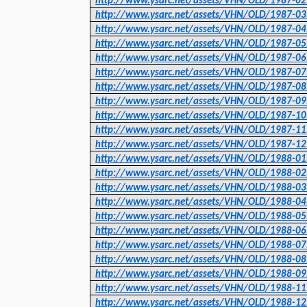
http://www.ysarc.net/assets/VHN/OLD/1987-02
http://www.ysarc.net/assets/VHN/OLD/1987-03
http://www.ysarc.net/assets/VHN/OLD/1987-04
http://www.ysarc.net/assets/VHN/OLD/1987-05
http://www.ysarc.net/assets/VHN/OLD/1987-06
http://www.ysarc.net/assets/VHN/OLD/1987-07
http://www.ysarc.net/assets/VHN/OLD/1987-08
http://www.ysarc.net/assets/VHN/OLD/1987-09
http://www.ysarc.net/assets/VHN/OLD/1987-10
http://www.ysarc.net/assets/VHN/OLD/1987-11
http://www.ysarc.net/assets/VHN/OLD/1987-12
http://www.ysarc.net/assets/VHN/OLD/1988-01
http://www.ysarc.net/assets/VHN/OLD/1988-02
http://www.ysarc.net/assets/VHN/OLD/1988-03
http://www.ysarc.net/assets/VHN/OLD/1988-04
http://www.ysarc.net/assets/VHN/OLD/1988-05
http://www.ysarc.net/assets/VHN/OLD/1988-06
http://www.ysarc.net/assets/VHN/OLD/1988-07
http://www.ysarc.net/assets/VHN/OLD/1988-08
http://www.ysarc.net/assets/VHN/OLD/1988-09
http://www.ysarc.net/assets/VHN/OLD/1988-11
http://www.ysarc.net/assets/VHN/OLD/1988-12