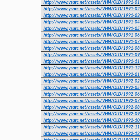
http://www.ysarc.net/assets/VHN/OLD/1991-01
http://www.ysarc.net/assets/VHN/OLD/1991-02
http://www.ysarc.net/assets/VHN/OLD/1991-03
http://www.ysarc.net/assets/VHN/OLD/1991-04
http://www.ysarc.net/assets/VHN/OLD/1991-05
http://www.ysarc.net/assets/VHN/OLD/1991-06
http://www.ysarc.net/assets/VHN/OLD/1991-07
http://www.ysarc.net/assets/VHN/OLD/1991-08
http://www.ysarc.net/assets/VHN/OLD/1991-09
http://www.ysarc.net/assets/VHN/OLD/1991-11
http://www.ysarc.net/assets/VHN/OLD/1991-12
http://www.ysarc.net/assets/VHN/OLD/1992-01
http://www.ysarc.net/assets/VHN/OLD/1992-02
http://www.ysarc.net/assets/VHN/OLD/1992-05
http://www.ysarc.net/assets/VHN/OLD/1992-06
http://www.ysarc.net/assets/VHN/OLD/1992-07
http://www.ysarc.net/assets/VHN/OLD/1992-08
http://www.ysarc.net/assets/VHN/OLD/1992-09
http://www.ysarc.net/assets/VHN/OLD/1992-10
http://www.ysarc.net/assets/VHN/OLD/1992-11
http://www.ysarc.net/assets/VHN/OLD/1992-12